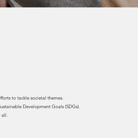
orts to tackle societal themes.
Sustainable Development Goals (SDGs).
all.