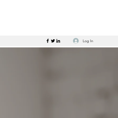
Log In