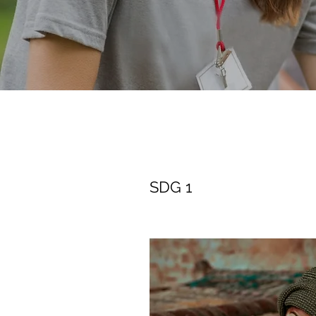
SDG 1