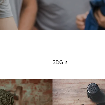
SDG 2