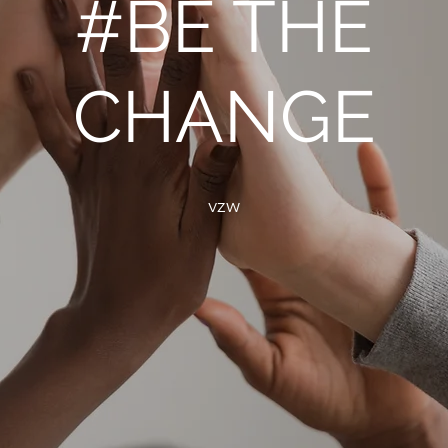
#BE THE
CHANGE
vzw