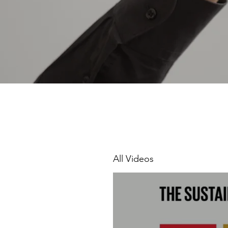
All Videos