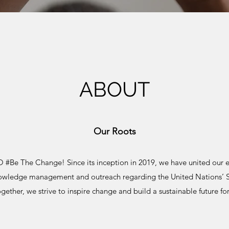
ABOUT
Our Roots
Be The Change! Since its inception in 2019, we have united our eff
nowledge management and outreach regarding the United Nations’ 
gether, we strive to inspire change and build a sustainable future for 