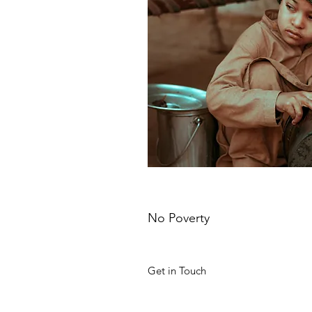
No Poverty
Get in Touch