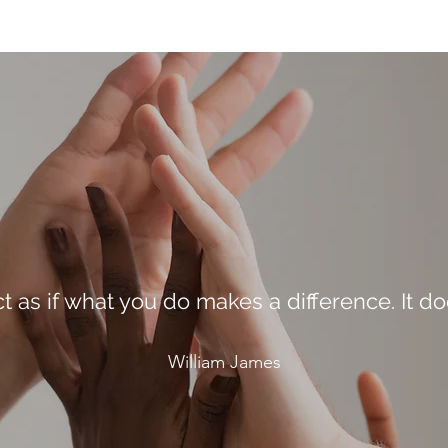
ct as if what you do makes a difference. It do
William James