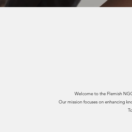
Welcome to the Flemish NGO #
Our mission focuses on enhancing k
To