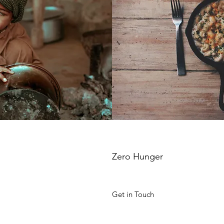
Zero Hunger
Get in Touch