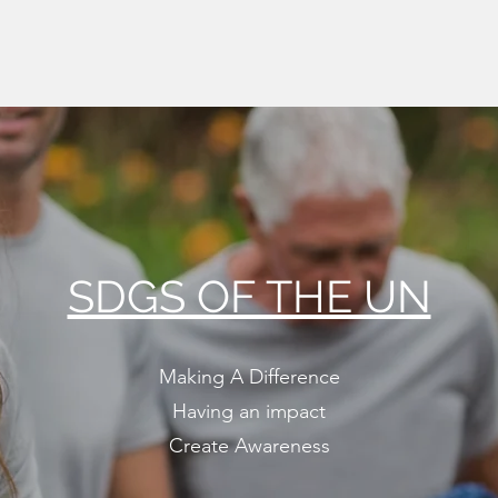
SDGS OF THE UN
Making A Difference
Having an impact
Create Awareness