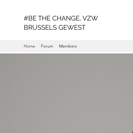
#BE THE CHANGE, VZW
BRUSSELS GEWEST
Home
Forum
Members